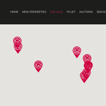
HOME
NEW PROPERTIES
FOR SALE
TO LET
AUCTIONS
SERVI