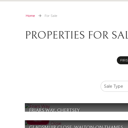
Home
For Sale
PROPERTIES FOR SA
FIRS
FRIARS WAY, CHERTSEY
£370,000
2
1
1
GLADSMUIR CLOSE, WALTON-ON-THAMES