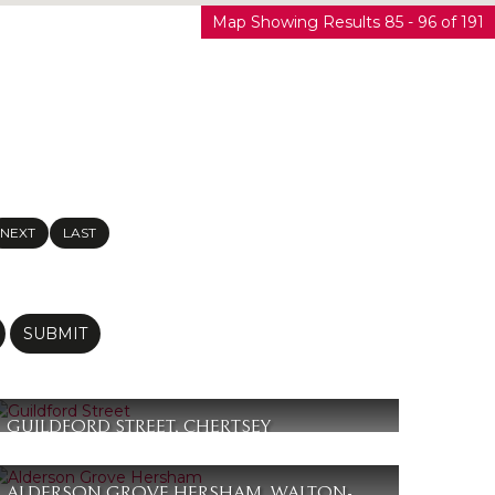
Map Showing Results 85 - 96 of 191
NEXT
LAST
SUBMIT
GUILDFORD STREET, CHERTSEY
£365,000
2
1
1
ALDERSON GROVE HERSHAM, WALTON-