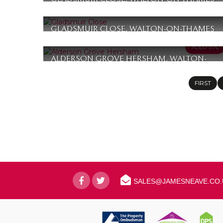
£365,000
2
1
1
GLADSMUIR CLOSE, WALTON-ON-THAMES
£360,000
2
1
1
ALDERSON GROVE HERSHAM, WALTON-
ON-THAMES
£355,000
FIRST
2
1
1
SALES@JAMESNEAVE.CO.