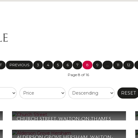
LE
T
PREVIOUS
3
4
5
6
7
8
9
...
11
12
Page 8 of 16
RESET
CHURCH STREET, WALTON-ON-THAMES
£365,000
2
2
1
ALDERSON GROVE HERSHAM, WALTON-