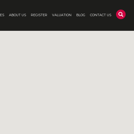
CES
ABOUT US
REGISTER
VALUATION
BLOG
CONTACT US