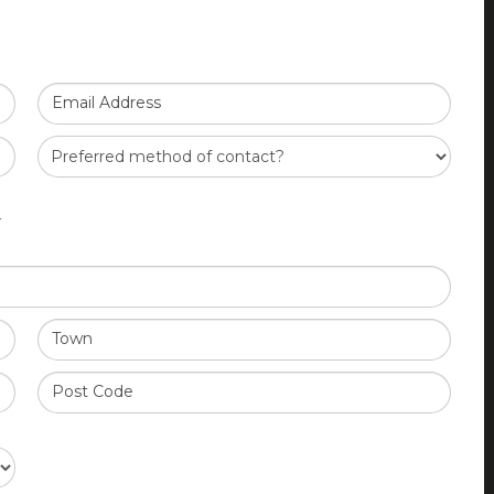
Email Address
Y
Town
Post Code