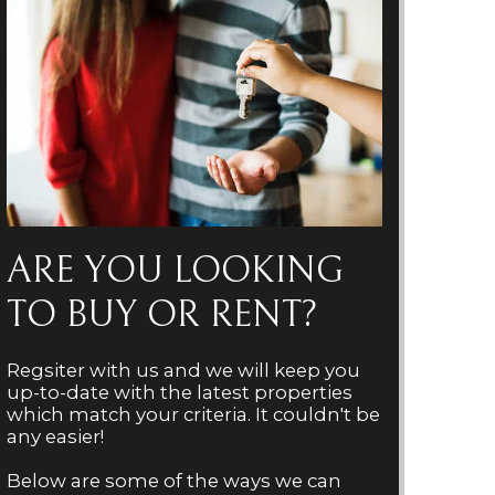
ARE YOU LOOKING
TO BUY OR RENT?
Regsiter with us and we will keep you
up-to-date with the latest properties
which match your criteria. It couldn't be
any easier!
Below are some of the ways we can