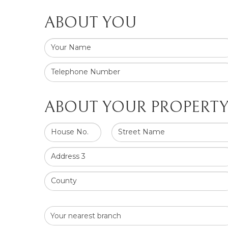
ABOUT YOU
Your Name
Telephone Number
ABOUT YOUR PROPERT
House No.
Street Name
Address 3
County