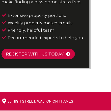
make finding a new home stress free.
Extensive property portfolio
Weekly property match emails
Friendly, helpful team.
Recommended experts to help you.
REGISTER WITH US TODAY
38 HIGH STREET, WALTON ON THAMES