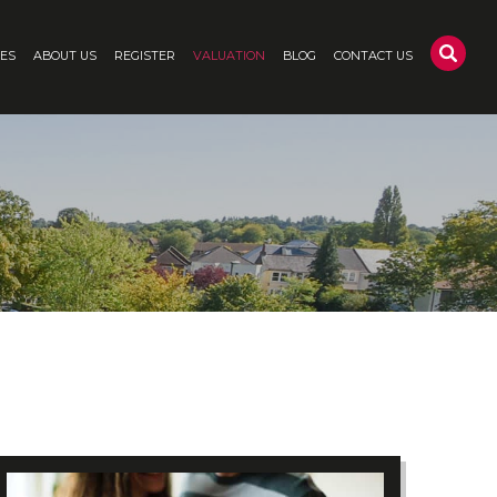
CES
ABOUT US
REGISTER
VALUATION
BLOG
CONTACT US