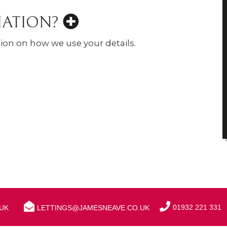
MATION?
ion on how we use your details.
01932 221 331
UK
LETTINGS@JAMESNEAVE.CO.UK