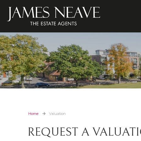
Home
Valuation
REQUEST A VALUAT