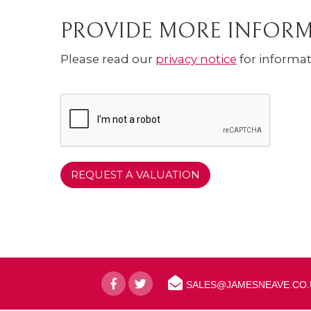
PROVIDE MORE INFOR
Please read our
privacy notice
for informat
SALES@JAMESNEAVE.CO.