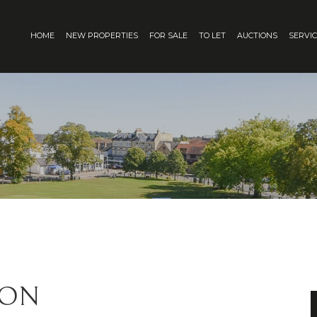
HOME
NEW PROPERTIES
FOR SALE
TO LET
AUCTIONS
SERVI
ION