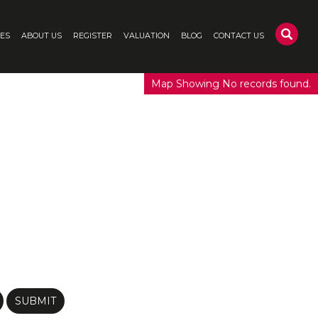
CES
ABOUT US
REGISTER
VALUATION
BLOG
CONTACT US
Map Showing No records found.
SUBMIT