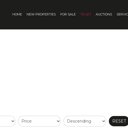
HOME
NEW PROPERTIES
FOR SALE
TO LET
AUCTIONS
SERVI
RESET