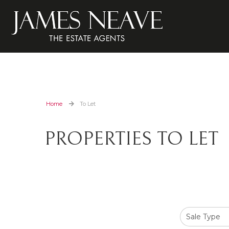
Home
To Let
PROPERTIES TO LET