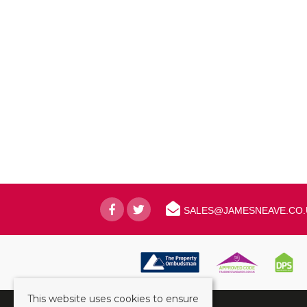
SALES@JAMESNEAVE.CO.
This website uses cookies to ensure