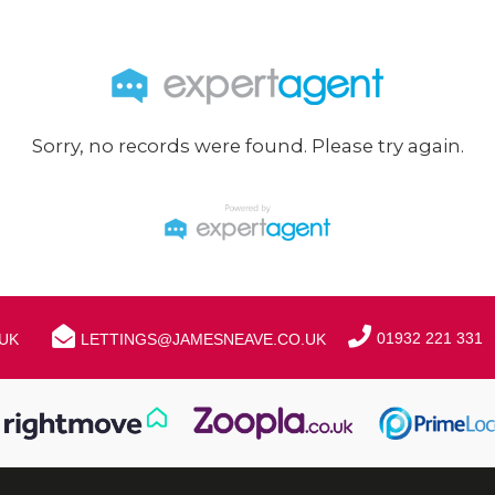
Sorry, no records were found. Please try again.
01932 221 331
UK
LETTINGS@JAMESNEAVE.CO.UK