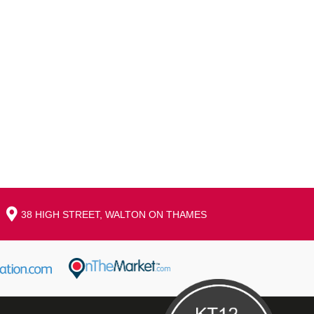
38 HIGH STREET, WALTON ON THAMES